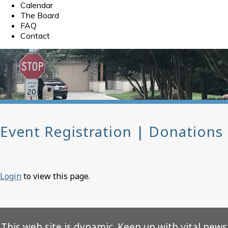
Calendar
The Board
FAQ
Contact
Event Registration | Donations
Login
to view this page.
This web site is dynamic. Keep up with vital news