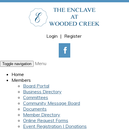
Login
|
Register
Menu
Toggle navigation
Home
Members
Board Portal
Business Directory
Committees
Community Message Board
Documents
Member Directory
Online Request Forms
Event Registration | Donations