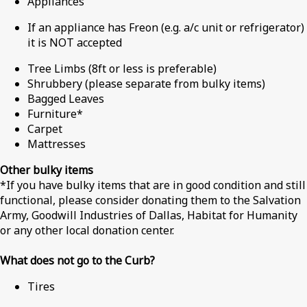
Appliances
If an appliance has Freon (e.g. a/c unit or refrigerator)
it is NOT accepted
Tree Limbs (8ft or less is preferable)
Shrubbery (please separate from bulky items)
Bagged Leaves
Furniture*
Carpet
Mattresses
Other bulky items
*If you have bulky items that are in good condition and still
functional, please consider donating them to the Salvation
Army, Goodwill Industries of Dallas, Habitat for Humanity
or any other local donation center.
What does not go to the Curb?
Tires