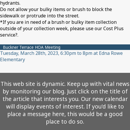
hydrants.
Do not allow your bulky items or brush to block the
sidewalk or protrude into the street.
*If you are in need of a brush or bulky item collection
outside of your collection week, please use our Cost Plus
service?.
Buckner Terrace HOA Meeting
Tuesday, March 28th, 2023, 6:30pm to 8pm at Edna Rowe
Elementary
This web site is dynamic. Keep up with vital news
by monitoring our blog. Just click on the title of
the article that interests you. Our new calendar
will display events of interest. If you'd like to
place a message here, this would be a good
place to do so.