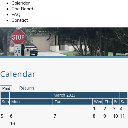
Calendar
The Board
FAQ
Contact
Calendar
Return
Print
«
March 2023
»
Sun
Mon
Tue
Wed
Thu
Fri
Sat
1
2
3
4
5
6
7
8
9
10
11
13