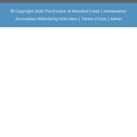
© Copyright 2026
The Enclave At Wooded Creek
|
Homeowner
Association Website
by
HOA Sites
|
Terms of Use
|
Admin