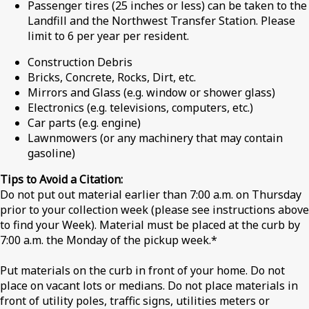
Passenger tires (25 inches or less) can be taken to the
Landfill and the Northwest Transfer Station. Please
limit to 6 per year per resident.
Construction Debris
Bricks, Concrete, Rocks, Dirt, etc.
Mirrors and Glass (e.g. window or shower glass)
Electronics (e.g. televisions, computers, etc.)
Car parts (e.g. engine)
Lawnmowers (or any machinery that may contain
gasoline)
Tips to Avoid a Citation:
Do not put out material earlier than 7:00 a.m. on Thursday
prior to your collection week (please see instructions above
to find your Week). Material must be placed at the curb by
7:00 a.m. the Monday of the pickup week.*
Put materials on the curb in front of your home. Do not
place on vacant lots or medians. Do not place materials in
front of utility poles, traffic signs, utilities meters or