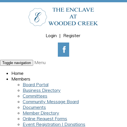
Login
|
Register
Menu
Toggle navigation
Home
Members
Board Portal
Business Directory
Committees
Community Message Board
Documents
Member Directory
Online Request Forms
Event Registration | Donations