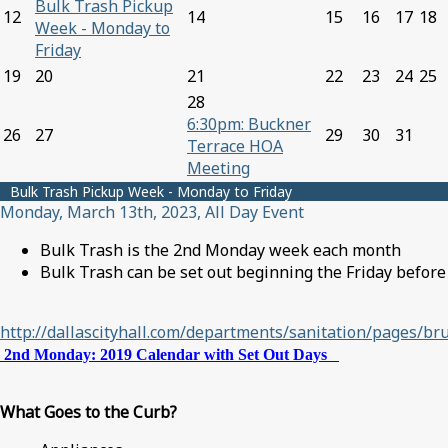
Bulk Trash Pickup
12
14
15
16
17
18
Week - Monday to
Friday
19
20
21
22
23
24
25
28
6:30pm: Buckner
26
27
29
30
31
Terrace HOA
Meeting
Bulk Trash Pickup Week - Monday to Friday
Monday, March 13th, 2023, All Day Event
Bulk Trash is the 2nd Monday week each month
Bulk Trash can be set out beginning the Friday before
http://dallascityhall.com/departments/sanitation/pages/br
2nd Monday: 2019 Calendar with Set Out Days
What Goes to the Curb?