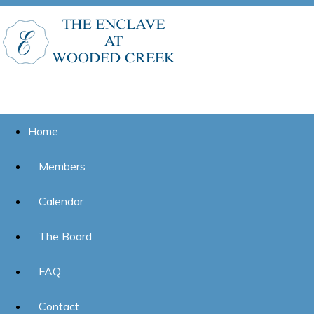
Home
Members
Calendar
The Board
FAQ
Contact