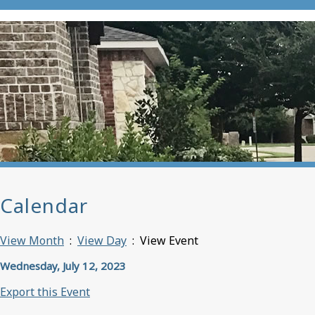
Calendar
View Month
:
View Day
: View Event
Wednesday, July 12, 2023
Export this Event