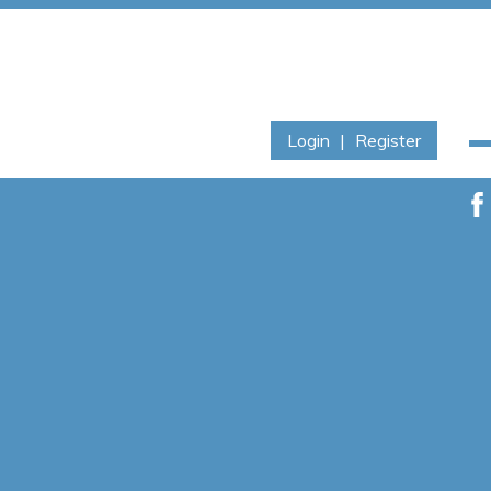
Login
|
Register