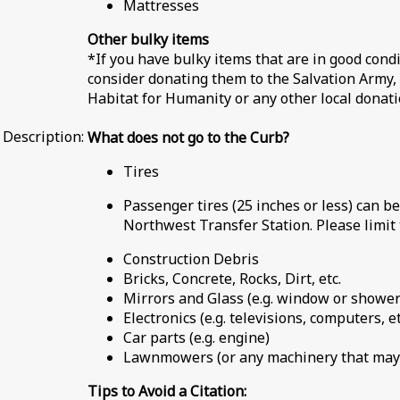
Mattresses
Other bulky items
*If you have bulky items that are in good condi
consider donating them to the Salvation Army, 
Habitat for Humanity or any other local donati
Description:
What does not go to the Curb?
Tires
Passenger tires (25 inches or less) can be
Northwest Transfer Station. Please limit 
Construction Debris
Bricks, Concrete, Rocks, Dirt, etc.
Mirrors and Glass (e.g. window or shower
Electronics (e.g. televisions, computers, et
Car parts (e.g. engine)
Lawnmowers (or any machinery that may 
Tips to Avoid a Citation: