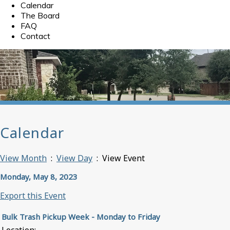
Calendar
The Board
FAQ
Contact
Calendar
View Month
:
View Day
: View Event
Monday, May 8, 2023
Export this Event
Bulk Trash Pickup Week - Monday to Friday