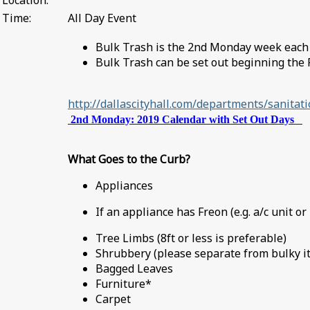
Location:
Time:
All Day Event
Bulk Trash is the 2nd Monday week eac
Bulk Trash can be set out beginning the 
http://dallascityhall.com/departments/sanita
2nd Monday: 2019 Calendar with Set Out Days
What Goes to the Curb?
Appliances
If an appliance has Freon (e.g. a/c unit or
Tree Limbs (8ft or less is preferable)
Shrubbery (please separate from bulky 
Bagged Leaves
Furniture*
Carpet