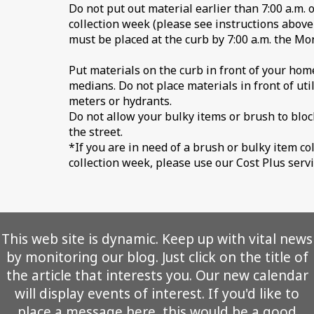
Do not put out material earlier than 7:00 a.m. 
collection week (please see instructions above
must be placed at the curb by 7:00 a.m. the M
Put materials on the curb in front of your home
medians. Do not place materials in front of utilit
meters or hydrants.
Do not allow your bulky items or brush to bloc
the street.
*If you are in need of a brush or bulky item co
collection week, please use our Cost Plus servi
This web site is dynamic. Keep up with vital news
by monitoring our blog. Just click on the title of
the article that interests you. Our new calendar
will display events of interest. If you'd like to
place a message here, this would be a good