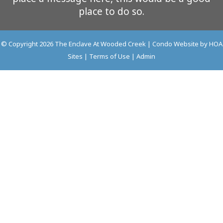
place to do so.
© Copyright 2026
The Enclave At Wooded Creek
|
Condo Website
by
HOA
Sites
|
Terms of Use
|
Admin