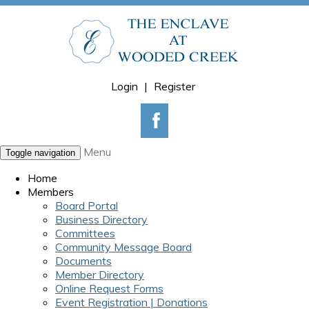
Login
|
Register
Menu
Toggle navigation
Home
Members
Board Portal
Business Directory
Committees
Community Message Board
Documents
Member Directory
Online Request Forms
Event Registration | Donations