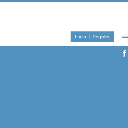
Login
|
Register