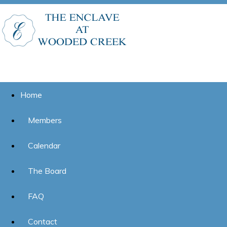
Home
Members
Calendar
The Board
FAQ
Contact