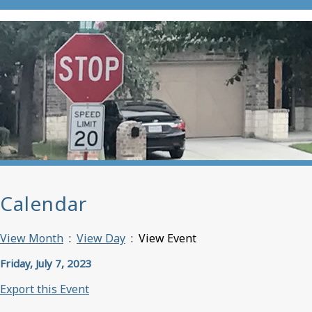
Calendar
View Month
:
View Day
: View Event
Friday, July 7, 2023
Export this Event