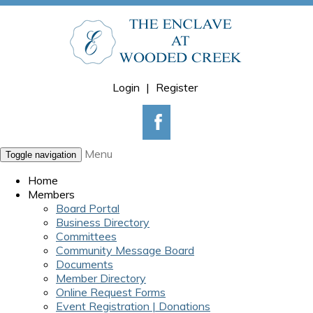
Login
|
Register
Menu
Toggle navigation
Home
Members
Board Portal
Business Directory
Committees
Community Message Board
Documents
Member Directory
Online Request Forms
Event Registration | Donations