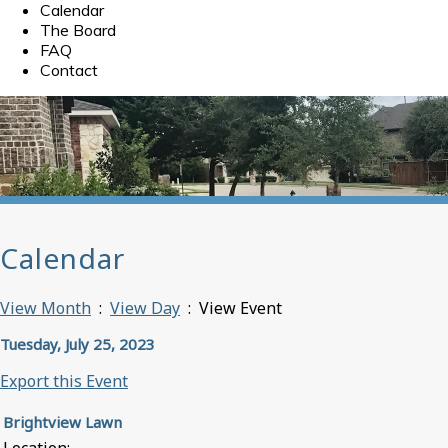
Calendar
The Board
FAQ
Contact
Calendar
View Month
:
View Day
: View Event
Tuesday, July 25, 2023
Export this Event
Brightview Lawn