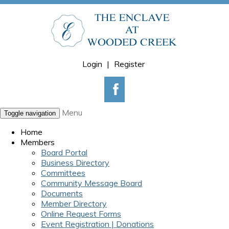
Login
|
Register
Menu
Toggle navigation
Home
Members
Board Portal
Business Directory
Committees
Community Message Board
Documents
Member Directory
Online Request Forms
Event Registration | Donations