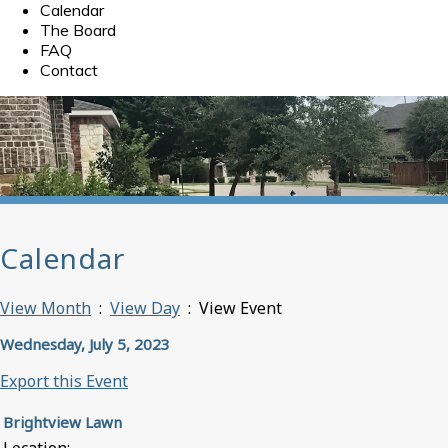
Calendar
The Board
FAQ
Contact
Calendar
View Month
:
View Day
: View Event
Wednesday, July 5, 2023
Export this Event
Brightview Lawn