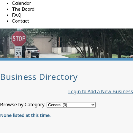
Calendar
The Board
FAQ
Contact
Business Directory
Login to Add a New Business
Browse by Category:
None listed at this time.