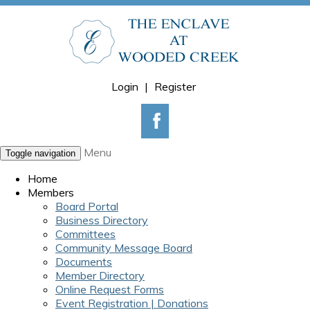
Login
|
Register
Menu
Toggle navigation
Home
Members
Board Portal
Business Directory
Committees
Community Message Board
Documents
Member Directory
Online Request Forms
Event Registration | Donations